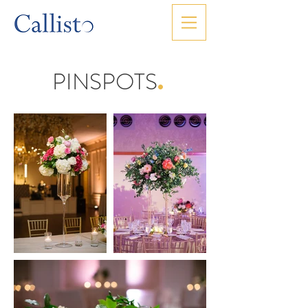
PINSPOTS
.