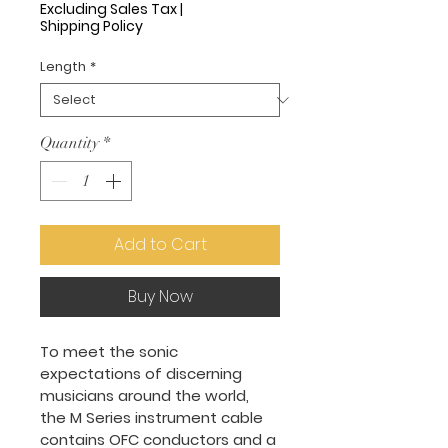
Price
Excluding Sales Tax
|
Shipping Policy
Length
*
Quantity
*
Add to Cart
Buy Now
To meet the sonic 
expectations of discerning 
musicians around the world, 
the M Series instrument cable 
contains OFC conductors and a 