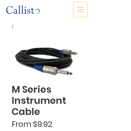
M Series
Instrument
Cable
Sale
From
$9.92