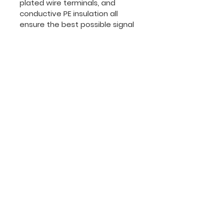
plated wire terminals, and 
conductive PE insulation all 
ensure the best possible signal 
flow and extend the useful life 
of the cable.
The cable comes equipped 
with a durable and flexible PVC 
jacket to protect the cable 
from whatever life throws at it. 
Additionally, a copper spiral 
shield protects the conductors 
from EMI. The result? A 
dependable companion for 
any musician.
PRODUCT INFO
High Quality Components