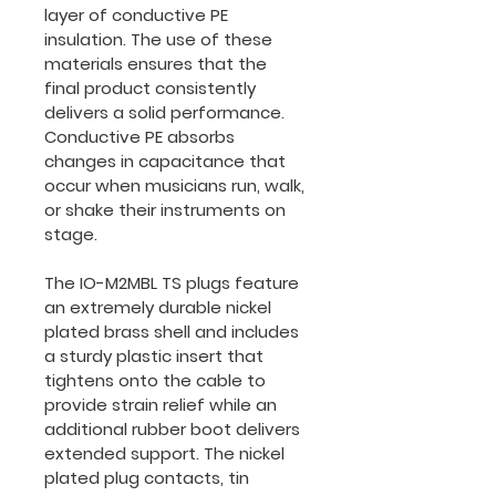
layer of conductive PE 
insulation. The use of these 
materials ensures that the 
final product consistently 
delivers a solid performance. 
Conductive PE absorbs 
changes in capacitance that 
occur when musicians run, walk, 
or shake their instruments on 
stage.
The IO-M2MBL TS plugs feature 
an extremely durable nickel 
plated brass shell and includes 
a sturdy plastic insert that 
tightens onto the cable to 
provide strain relief while an 
additional rubber boot delivers 
extended support. The nickel 
plated plug contacts, tin 