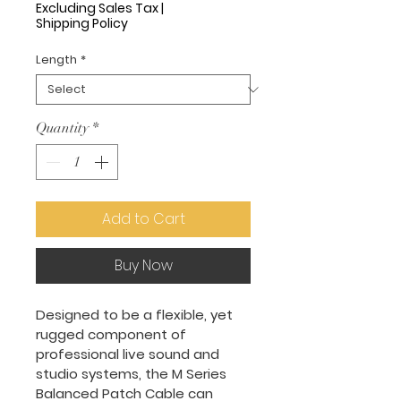
Price
Excluding Sales Tax
|
Shipping Policy
Length
*
Quantity
*
Add to Cart
Buy Now
Designed to be a flexible, yet 
rugged component of 
professional live sound and 
studio systems, the M Series 
Balanced Patch Cable can 