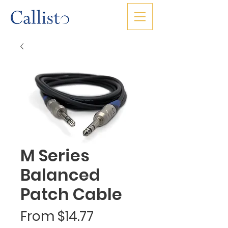
M Series
Balanced
Patch Cable
Sale
From
$14.77