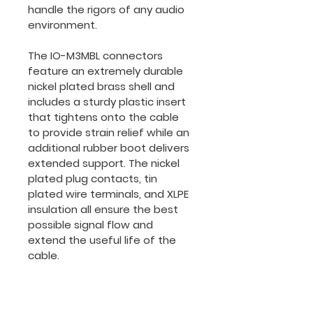
handle the rigors of any audio 
environment.
The IO-M3MBL connectors 
feature an extremely durable 
nickel plated brass shell and 
includes a sturdy plastic insert 
that tightens onto the cable 
to provide strain relief while an 
additional rubber boot delivers 
extended support. The nickel 
plated plug contacts, tin 
plated wire terminals, and XLPE 
insulation all ensure the best 
possible signal flow and 
extend the useful life of the 
cable.
It's durable and flexible PVC 
jacket protects the OFC 